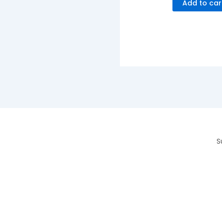
Add to car
S