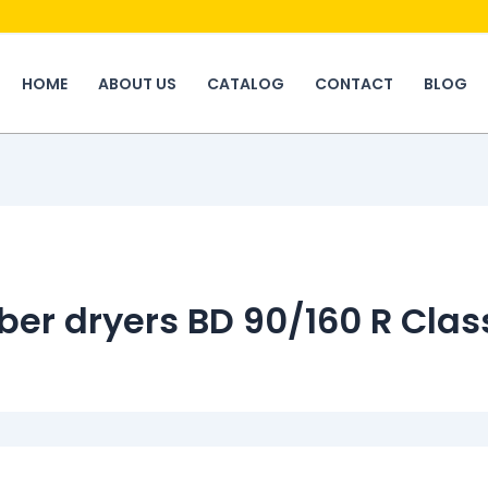
HOME
ABOUT US
CATALOG
CONTACT
BLOG
ber dryers BD 90/160 R Clas