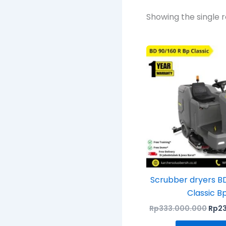
Showing the single r
Orig
pric
was:
Rp33
Scrubber dryers B
Classic B
Rp
333.000.000
Rp
2