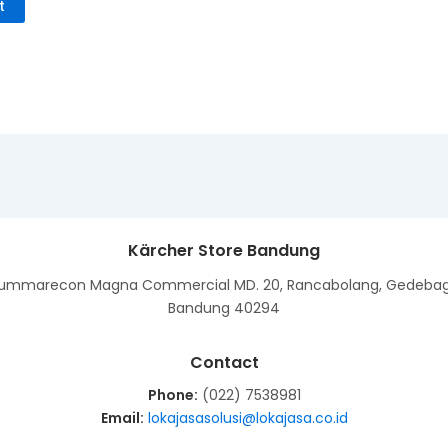
t
Kärcher Store Bandung
ummarecon Magna Commercial MD. 20, Rancabolang, Gedeba
Bandung 40294
Contact
Phone:
(022) 7538981
Email:
lokajasasolusi@lokajasa.co.id