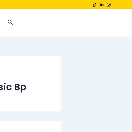
Search
sic Bp